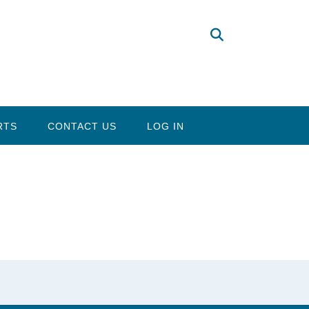
RTS
CONTACT US
LOG IN