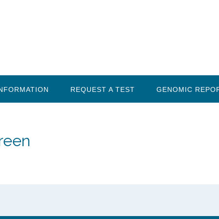
INFORMATION
REQUEST A TEST
GENOMIC REPO
creen