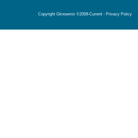
Copyright Gknowmix ©2008-Current -
Privacy Policy