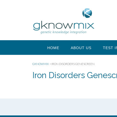
HOME
ABOUT US
TEST 
GKNOWMIX
>
IRON DISORDERS GENESCREEN
Iron Disorders Genes