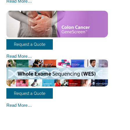
Read More…
Request a Quote
Read More…
Request a Quote
Read More…