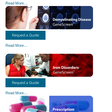
Read More…
Request a Quote
Read More…
Request a Quote
Read More…