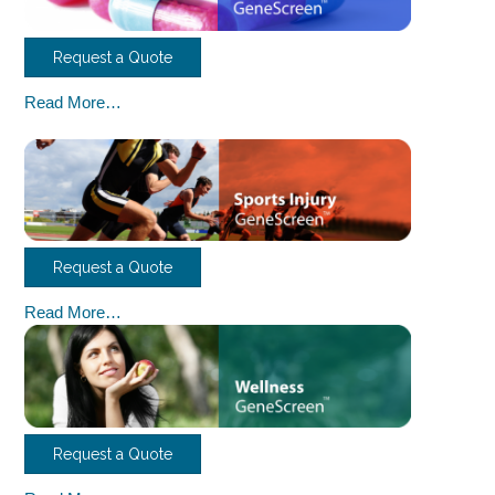
Request a Quote
Read More…
Request a Quote
Read More…
Request a Quote