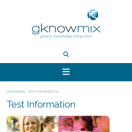
GKNOWMIX
>
TEST INFORMATION
Test Information