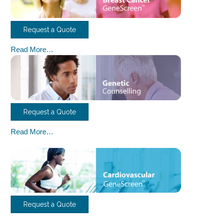
Request a Quote
Read More…
Request a Quote
Read More…
Request a Quote