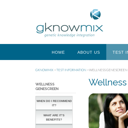
HOME
ABOUT US
TEST 
GKNOWMIX
>
TEST INFORMATION
>
WELLNESS GENESCREEN
Wellness
WELLNESS
GENESCREEN
WHEN DO I RECOMMEND
IT?
WHAT ARE IT’S
BENEFITS?