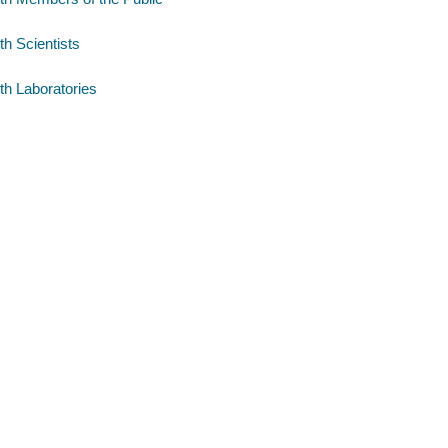
th Scientists
th Laboratories