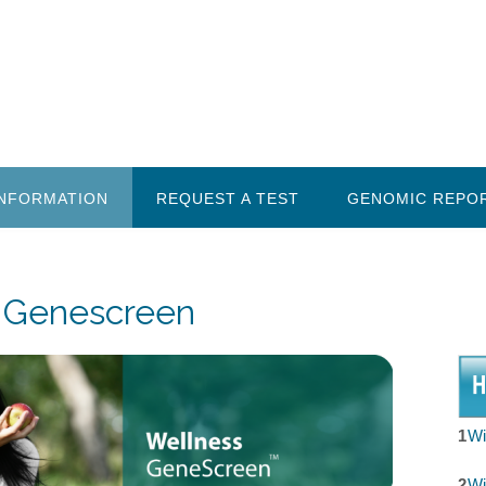
INFORMATION
REQUEST A TEST
GENOMIC REPO
 Genescreen
1
Wi
2
Wi