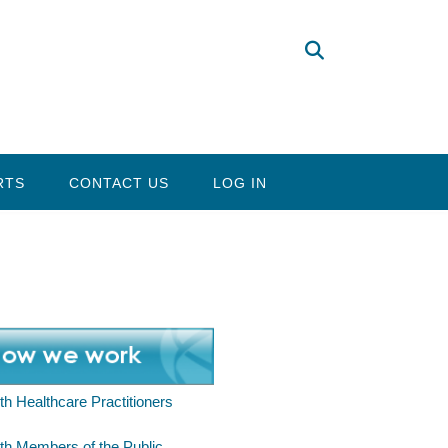
RTS
CONTACT US
LOG IN
th Healthcare Practitioners
th Members of the Public