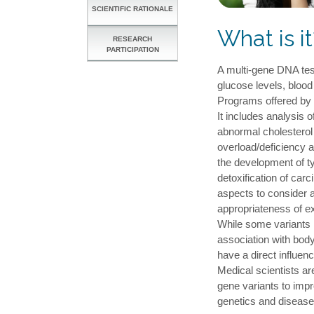
SCIENTIFIC RATIONALE
What is it
RESEARCH
PARTICIPATION
A multi-gene DNA tes
glucose levels, bloo
Programs offered by h
It includes analysis o
abnormal cholesterol 
overload/deficiency 
the development of ty
detoxification of ca
aspects to consider a
appropriateness of e
While some variants h
association with body
have a direct influe
Medical scientists ar
gene variants to imp
genetics and disease