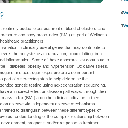
3
Wi
?
4
Wi
t routinely added to assessment of blood cholesterol and
d pressure and body mass index (BMI) as part of Wellness
ealthcare practitioners.
f variation in clinically useful genes that may contribute to
levels, homocysteine accumulation, blood clotting, iron
and inflammation. Some of these abnormalities contribute to
pe II diabetes, obesity and hypertension. Oxidative stress,
rcinogens and oestrogen exposure are also important
s part of a screening step to help determine the
xtended genetic testing using next generation sequencing.
ave an indirect effect on disease pathways, through their
 mass index (BMI) and other clinical indicators, others
nce on disease via independent disease mechanisms.
e trained to distinguish between these different types of
rove our understanding of the complex relationship between
 development, prognosis and/or response to treatment.