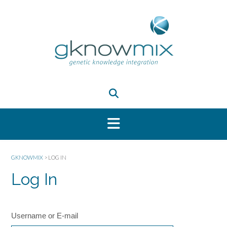
GKNOWMIX
>
LOG IN
Log In
Username or E-mail