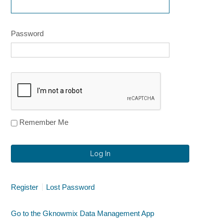
Password
Remember Me
Alternative:
Alternative:
Register
Lost Password
Go to the Gknowmix Data Management App