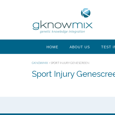
HOME
ABOUT US
TEST 
GKNOWMIX
>
SPORT INJURY GENESCREEN
Sport Injury Genescre