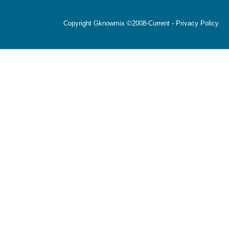
Copyright Gknowmix ©2008-Current -
Privacy Policy