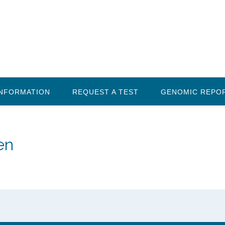
INFORMATION
REQUEST A TEST
GENOMIC REPO
en