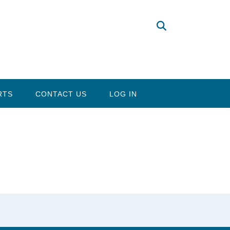
RTS
CONTACT US
LOG IN